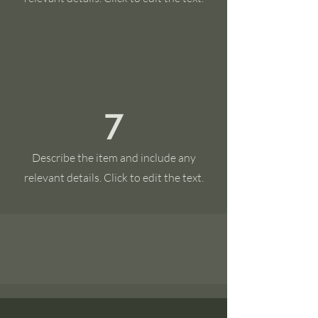
7
Describe the item and include any
relevant details. Click to edit the text.