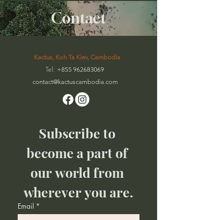
Contact
Kactus, Koh Ta Kiev, Cambodia
Tel:
+855 962683069
contact@kactuscambodia
.com
Subscribe to 
become a part of 
our world from 
wherever you are.
Email
*