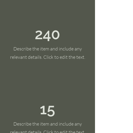
240
Describe the item and include any
relevant details. Click to edit the text.
15
Describe the item and include any
relevant details. Click to edit the text.