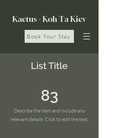
Kactus - Koh Ta Kiev
Book Your Stay
List Title
83
Describe the item and include any
relevant details. Click to edit the text.