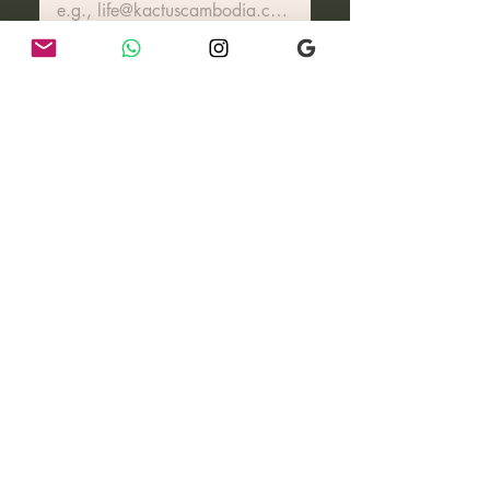
Join Our Community
I want to know more about 
how you live, updates on our 
growing eco-village & 
community & more surprises..
Reach out for special
requests & groups